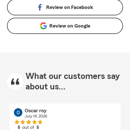
Review on
Facebook
Review on
Google
What our customers say
about us...
Oscar roy
July 14, 2026
5
out of
5