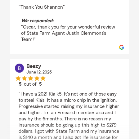
rating by Oscar roy
"Thank You Shannon"
We responded:
"Oscar, thank you for your wonderful review
of State Farm Agent Justin Clemmons’s
Team!"
Beezy
June 12, 2026
5
out of
5
rating by Beezy
"I have a 2021 Kia k5. It’s not one of those easy
to steal Kia’s. It has a micro chip in the ignition.
Progressive started raising my insurance higher
and higher. I’m an Emearld member also and I
pay by the 6months. There is no reason my
insurance should be going up this high to $279
dollars. I got with State Farm and my insurance
is $140 a month and I also got life insurance for