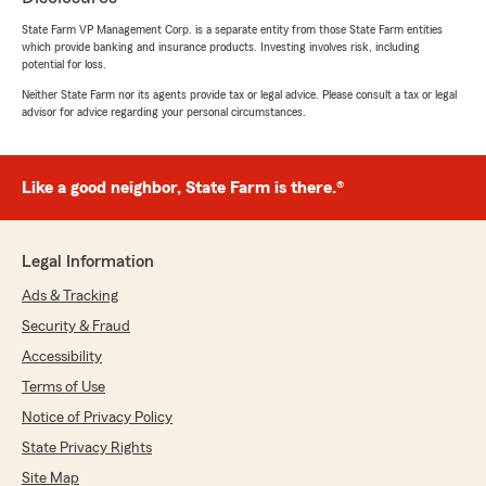
for a much lower premium. I value the
opportunity to save money. YES"
State Farm VP Management Corp. is a separate entity from those State Farm entities
which provide banking and insurance products. Investing involves risk, including
potential for loss.
We responded:
Neither State Farm nor its agents provide tax or legal advice. Please consult a tax or legal
"Thank you so much for the 5-stars, Rosalie!
advisor for advice regarding your personal circumstances.
We really appreciate your feedback and are
always here to help with any insurance needs
you have. Feel free to reach out to us here on
State Farm Agent Justin Clemmons’s Team
Like a good neighbor, State Farm is there.®
anytime."
Legal Information
Ads & Tracking
Alex Barocco
April 30, 2026
Security & Fraud
Accessibility
5
out of
5
rating by Alex Barocco
Terms of Use
"We have had State Farm for 30+ years before
Notice of Privacy Policy
Katrina’s moved to the Northshore and they
wouldn’t cover us. No accidents or home claims
State Privacy Rights
since Katrina. You’d think the insurance
Site Map
companies would bust butt to keep those