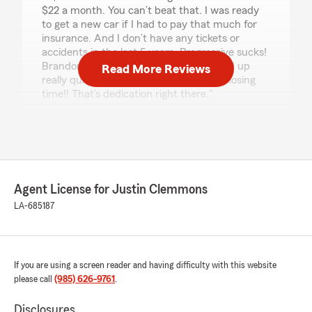
$22 a month. You can’t beat that. I was ready
to get a new car if I had to pay that much for
insurance. And I don’t have any tickets or
accidents in the last 5 years. Progressive sucks!
Brandon is awesome and got me hooked up
Read More Reviews
really quickly even though is was past closing
time!! That’s dedication right there."
We responded:
"Wow! Thank you for the amazing review. We
always strive to go above and beyond, so
happy we could help you with everything!"
Agent License for Justin Clemmons
LA-685187
Rosalie Bowie
May 12, 2026
If you are using a screen reader and having difficulty with this website
5
out of
5
rating by Rosalie Bowie
please call
(985) 626-9761
.
"I am cancelling my insurance with State Farm
because I have found coverage for my vehicle
Disclosures