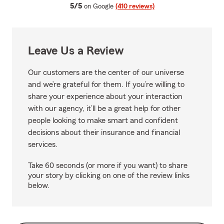
average rating
5/5
on Google
(410 reviews)
Leave Us a Review
Our customers are the center of our universe
and we’re grateful for them. If you’re willing to
share your experience about your interaction
with our agency, it’ll be a great help for other
people looking to make smart and confident
decisions about their insurance and financial
services.
Take 60 seconds (or more if you want) to share
your story by clicking on one of the review links
below.