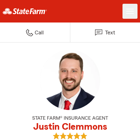
Call
Text
STATE FARM® INSURANCE AGENT
Justin Clemmons
View Justin Clemmons's reviews