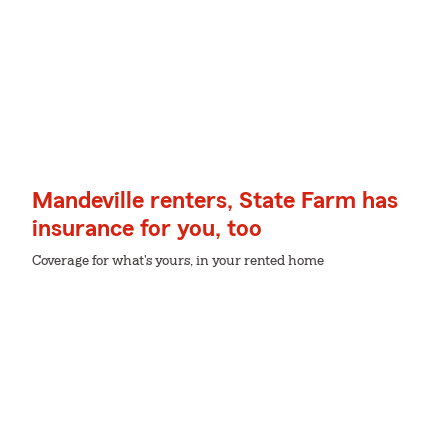
Mandeville renters, State Farm has
insurance for you, too
Coverage for what's yours, in your rented home