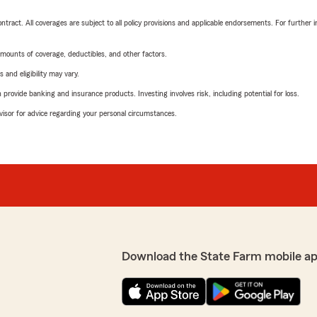
tract. All coverages are subject to all policy provisions and applicable endorsements. For further i
mounts of coverage, deductibles, and other factors.
 and eligibility may vary.
rovide banking and insurance products. Investing involves risk, including potential for loss.
advisor for advice regarding your personal circumstances.
Download the State Farm mobile ap