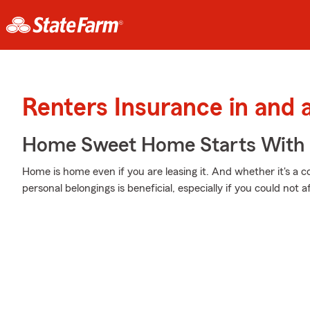
Renters Insurance in and 
Home Sweet Home Starts With 
Home is home even if you are leasing it. And whether it's a 
personal belongings is beneficial, especially if you could not