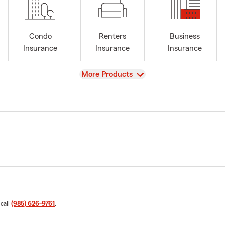
Condo
Renters
Business
Insurance
Insurance
Insurance
View
More Products
 call
(985) 626-9761
.