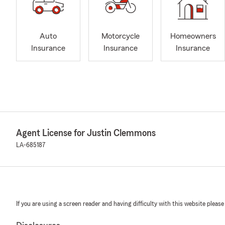
Auto
Motorcycle
Homeowners
Insurance
Insurance
Insurance
Agent License for Justin Clemmons
LA-685187
If you are using a screen reader and having difficulty with this website please