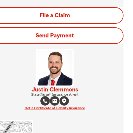
File a Claim
Send Payment
Justin Clemmons
State Farm® Insurance Agent
Get a Certificate of Liability Insurance