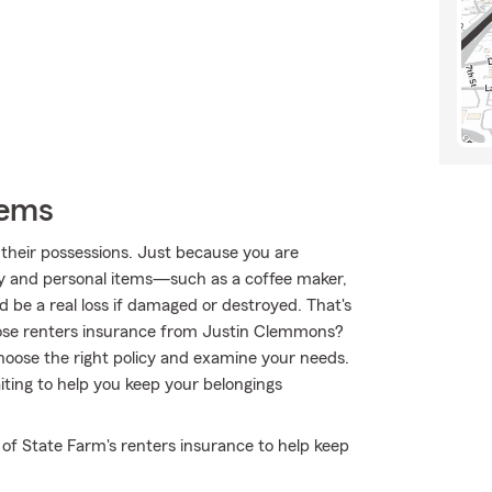
tems
their possessions. Just because you are
ty and personal items—such as a coffee maker,
d be a real loss if damaged or destroyed. That's
ose renters insurance from Justin Clemmons?
oose the right policy and examine your needs.
ting to help you keep your belongings
 of State Farm's renters insurance to help keep