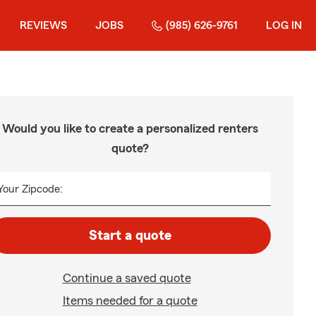
REVIEWS
JOBS
(985) 626-9761
LOG IN
Would you like to create a personalized renters
quote?
Your Zipcode:
Start a quote
Continue a saved quote
Items needed for a quote