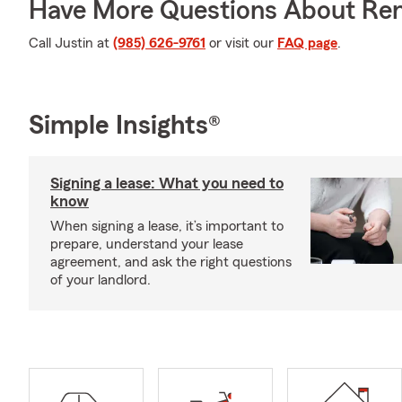
Have More Questions About Ren
Call Justin at
(985) 626-9761
or visit our
FAQ page
.
Simple Insights®
Signing a lease: What you need to
know
When signing a lease, it’s important to
prepare, understand your lease
agreement, and ask the right questions
of your landlord.