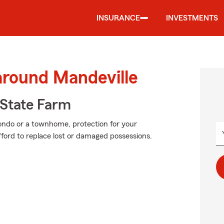
INSURANCE
INVESTMENTS
around Mandeville
State Farm
condo or a townhome, protection for your
 afford to replace lost or damaged possessions.