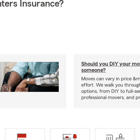
ters Insurance?
Should you DIY your mov
someone?
Moves can vary in price &
effort. We walk you throug
options, from DIY to full-se
professional movers, and p