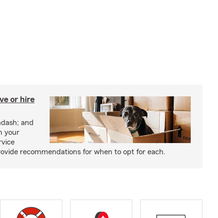
e or hire
mdash; and
h your
rvice
rovide recommendations for when to opt for each.