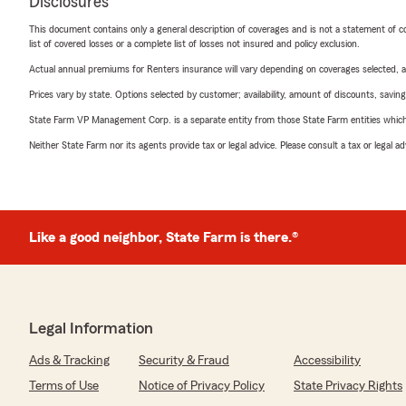
Disclosures
This document contains only a general description of coverages and is not a statement of con
list of covered losses or a complete list of losses not insured and policy exclusion.
Actual annual premiums for Renters insurance will vary depending on coverages selected, a
Prices vary by state. Options selected by customer; availability, amount of discounts, savings
State Farm VP Management Corp. is a separate entity from those State Farm entities which p
Neither State Farm nor its agents provide tax or legal advice. Please consult a tax or legal 
Like a good neighbor, State Farm is there.®
Legal Information
Ads & Tracking
Security & Fraud
Accessibility
Terms of Use
Notice of Privacy Policy
State Privacy Rights