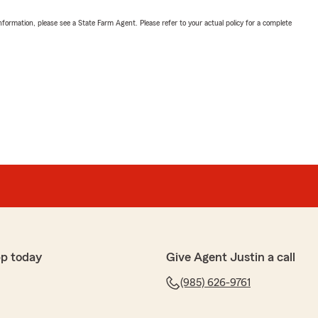
nformation, please see a State Farm Agent. Please refer to your actual policy for a complete
p today
Give Agent Justin a call
(985) 626-9761