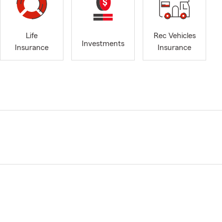
Life
Rec Vehicles
Investments
Insurance
Insurance