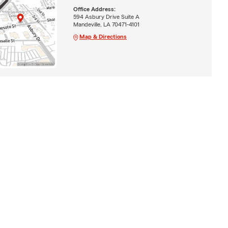
Office Address:
594 Asbury Drive Suite A
Mandeville, LA 70471-4101
Map & Directions