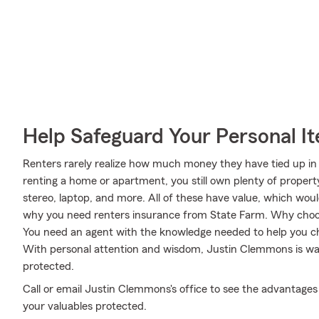
Help Safeguard Your Personal I
Renters rarely realize how much money they have tied up in 
renting a home or apartment, you still own plenty of proper
stereo, laptop, and more. All of these have value, which woul
why you need renters insurance from State Farm. Why cho
You need an agent with the knowledge needed to help you ch
With personal attention and wisdom, Justin Clemmons is wai
protected.
Call or email Justin Clemmons's office to see the advantages
your valuables protected.