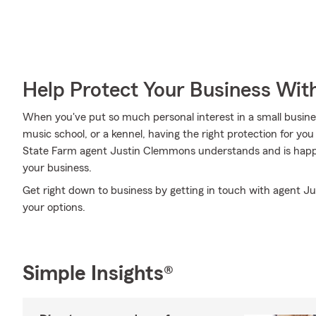
Help Protect Your Business Wit
When you've put so much personal interest in a small business 
music school, or a kennel, having the right protection for you
State Farm agent Justin Clemmons understands and is happy 
your business.
Get right down to business by getting in touch with agent 
your options.
Simple Insights®