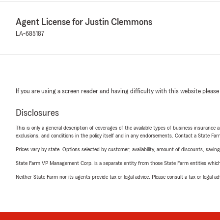
Agent License for Justin Clemmons
LA-685187
If you are using a screen reader and having difficulty with this website please
Disclosures
This is only a general description of coverages of the available types of business insurance a
exclusions, and conditions in the policy itself and in any endorsements. Contact a State F
Prices vary by state. Options selected by customer; availability, amount of discounts, savings
State Farm VP Management Corp. is a separate entity from those State Farm entities which p
Neither State Farm nor its agents provide tax or legal advice. Please consult a tax or legal 