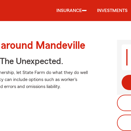
INSURANCE
INVESTMENTS
 around Mandeville
 The Unexpected.
ership, let State Farm do what they do well
cy can include options such as worker's
 errors and omissions liability.