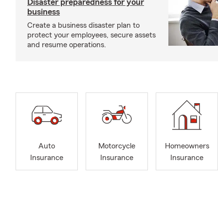
Disaster preparedness for your
business
Create a business disaster plan to
protect your employees, secure assets
and resume operations.
Auto
Motorcycle
Homeowners
Insurance
Insurance
Insurance