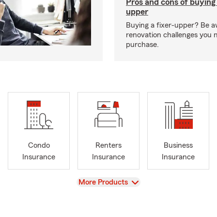
Pros and cons of buying 
upper
Buying a fixer-upper? Be a
renovation challenges you 
purchase.
Condo
Renters
Business
Insurance
Insurance
Insurance
View
More Products