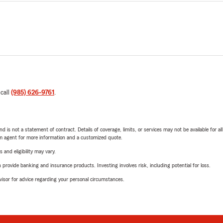
 call
(985) 626-9761
.
nd is not a statement of contract. Details of coverage, limits, or services may not be available for a
arm agent for more information and a customized quote.
 and eligibility may vary.
rovide banking and insurance products. Investing involves risk, including potential for loss.
advisor for advice regarding your personal circumstances.