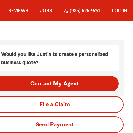
REVIEWS
JOBS
(985) 626-9761
LOG IN
Would you like Justin to create a personalized
business quote?
Contact My Agent
File a Claim
Send Payment