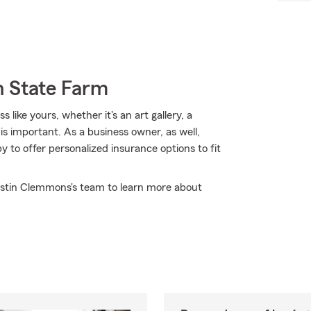
h State Farm
like yours, whether it's an art gallery, a
 is important. As a business owner, as well,
to offer personalized insurance options to fit
Justin Clemmons's team to learn more about