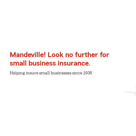
Mandeville! Look no further for
small business insurance.
Helping insure small businesses since 1935