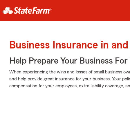
Business Insurance in and
Help Prepare Your Business For
When experiencing the wins and losses of small business own
and help provide great insurance for your business. Your poli
compensation for your employees, extra liability coverage, and