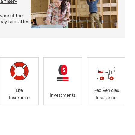
a fixer-
ware of the
may face after
Life
Rec Vehicles
Investments
Insurance
Insurance