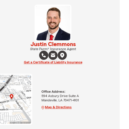
Justin Clemmons
State Farm® Insurance Agent
Get a Certificate of Liability Insurance
Office Address:
594 Asbury Drive Suite A
Mandeville, LA 70471-4101
Map & Directions