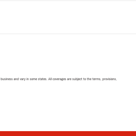
ll business and vary in some states. All coverages are subject to the terms, provisions,