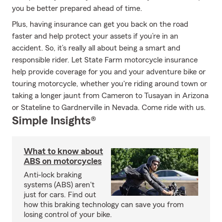
you be better prepared ahead of time.
Plus, having insurance can get you back on the road
faster and help protect your assets if you’re in an
accident. So, it’s really all about being a smart and
responsible rider. Let State Farm motorcycle insurance
help provide coverage for you and your adventure bike or
touring motorcycle, whether you're riding around town or
taking a longer jaunt from Cameron to Tusayan in Arizona
or Stateline to Gardnerville in Nevada. Come ride with us.
Simple Insights®
What to know about
ABS on motorcycles
Anti-lock braking
systems (ABS) aren't
just for cars. Find out
how this braking technology can save you from
losing control of your bike.