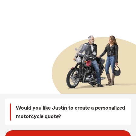
Would you like Justin to create a personalized
motorcycle quote?