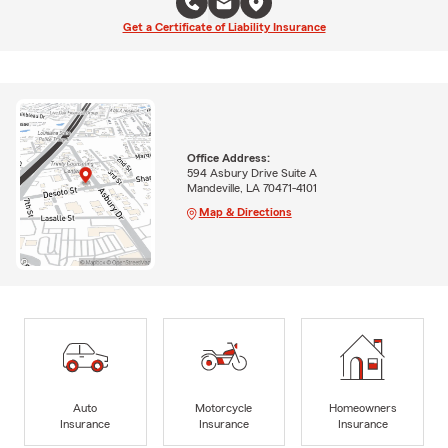
Get a Certificate of Liability Insurance
Office Address:
594 Asbury Drive Suite A
Mandeville, LA 70471-4101
Map & Directions
Auto
Motorcycle
Homeowners
Insurance
Insurance
Insurance