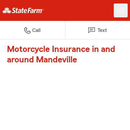
Call
Text
Motorcycle Insurance in and
around Mandeville