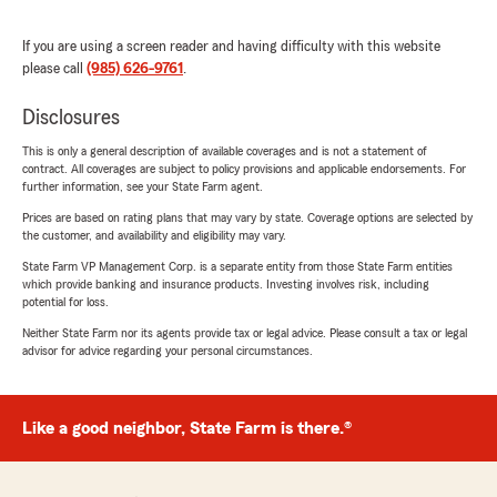
If you are using a screen reader and having difficulty with this website
please call
(985) 626-9761
.
Disclosures
This is only a general description of available coverages and is not a statement of
contract. All coverages are subject to policy provisions and applicable endorsements. For
further information, see your State Farm agent.
Prices are based on rating plans that may vary by state. Coverage options are selected by
the customer, and availability and eligibility may vary.
State Farm VP Management Corp. is a separate entity from those State Farm entities
which provide banking and insurance products. Investing involves risk, including
potential for loss.
Neither State Farm nor its agents provide tax or legal advice. Please consult a tax or legal
advisor for advice regarding your personal circumstances.
Like a good neighbor, State Farm is there.®