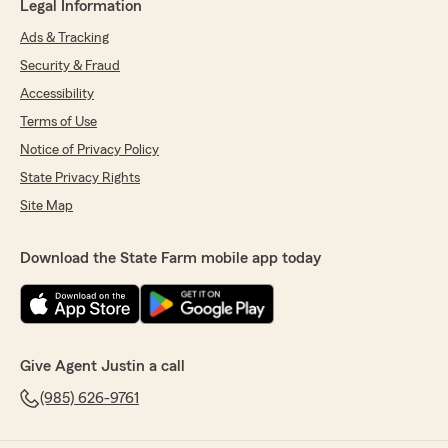
Legal Information
Ads & Tracking
Security & Fraud
Accessibility
Terms of Use
Notice of Privacy Policy
State Privacy Rights
Site Map
Download the State Farm mobile app today
Give Agent Justin a call
(985) 626-9761