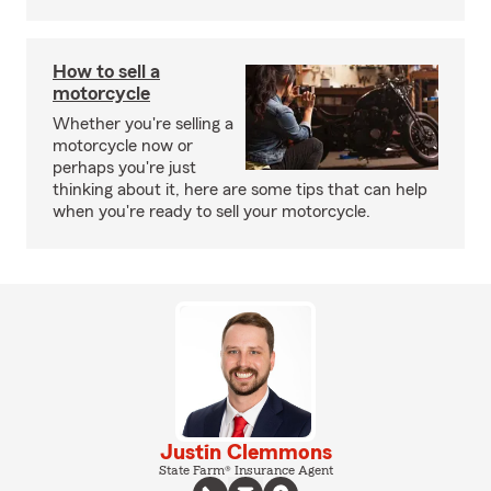
How to sell a
motorcycle
Whether you're selling a
motorcycle now or
perhaps you're just
thinking about it, here are some tips that can help
when you're ready to sell your motorcycle.
Justin Clemmons
State Farm® Insurance Agent