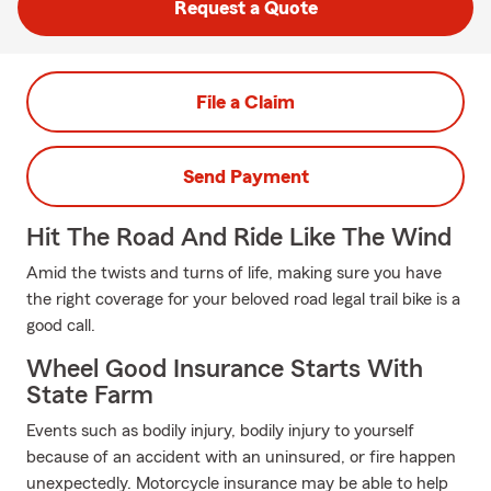
Request a Quote
File a Claim
Send Payment
Hit The Road And Ride Like The Wind
Amid the twists and turns of life, making sure you have
the right coverage for your beloved road legal trail bike is a
good call.
Wheel Good Insurance Starts With
State Farm
Events such as bodily injury, bodily injury to yourself
because of an accident with an uninsured, or fire happen
unexpectedly. Motorcycle insurance may be able to help