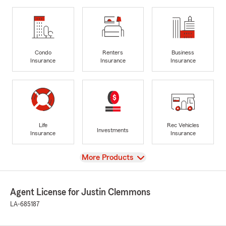
Condo
Renters
Business
Insurance
Insurance
Insurance
Life
Rec Vehicles
Investments
Insurance
Insurance
View
More Products
Agent License for Justin Clemmons
LA-685187